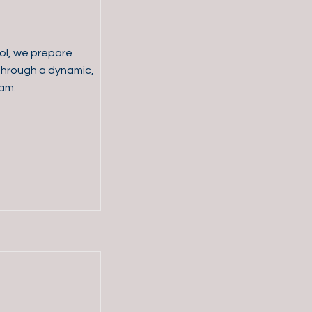
ol, we prepare
d through a dynamic,
am.