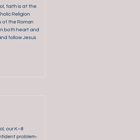
, faith is at the
holic Religion
s of the Roman
in both heart and
and follow Jesus
ol, our K–8
fident problem-