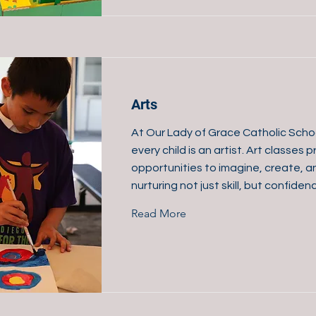
Arts
At Our Lady of Grace Catholic Scho
every child is an artist. Art classes
opportunities to imagine, create, 
nurturing not just skill, but confiden
Read More