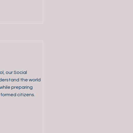
l, our Social
derstand the world
hile preparing
ormed citizens.