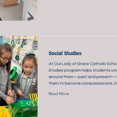
Social Studies
At Our Lady of Grace Catholic Schoo
Studies program helps students un
around them—past and present—w
them to become compassionate, inf
Read More