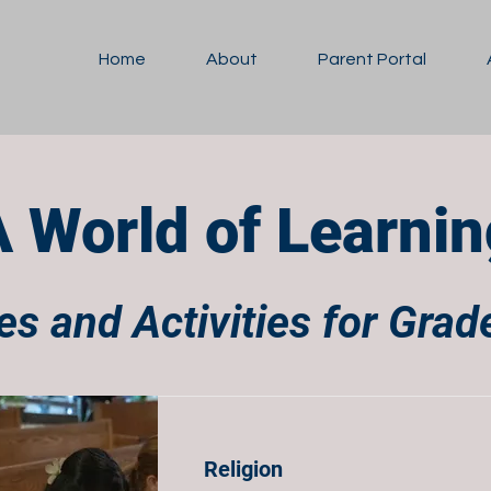
Home
About
Parent Portal
A World of Learnin
s and Activities for Gra
Religion