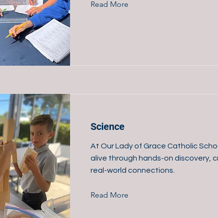
Read More
Science
At Our Lady of Grace Catholic Scho
alive through hands-on discovery, cr
real-world connections.
Read More