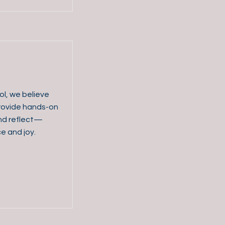
ol, we believe
 provide hands-on
and reflect—
ce and joy.