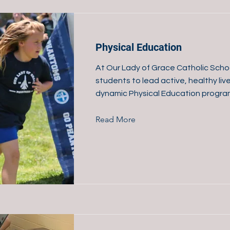
Physical Education
At Our Lady of Grace Catholic Schoo
students to lead active, healthy liv
dynamic Physical Education progra
Read More