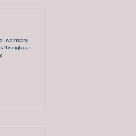
l, we inspire
es through our
m.