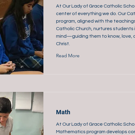
At Our Lady of Grace Catholic School
center of everything we do. Our Cat
program, aligned with the teaching
Catholic Church, nurtures students 
mind—guiding them to know, love, 
Christ.
Read More
Math
At Our Lady of Grace Catholic Scho
Mathematics program develops con