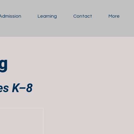
Admission
Learning
Contact
More
g
des K–8