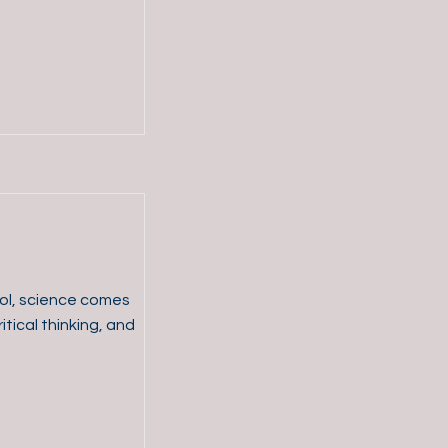
ol, science comes
itical thinking, and