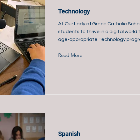
Technology
At Our Lady of Grace Catholic Scho
students to thrive in a digital worl
age-appropriate Technology progr
Read More
Spanish