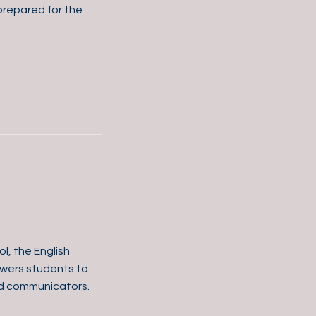
prepared for the
l, the English
wers students to
nd communicators.