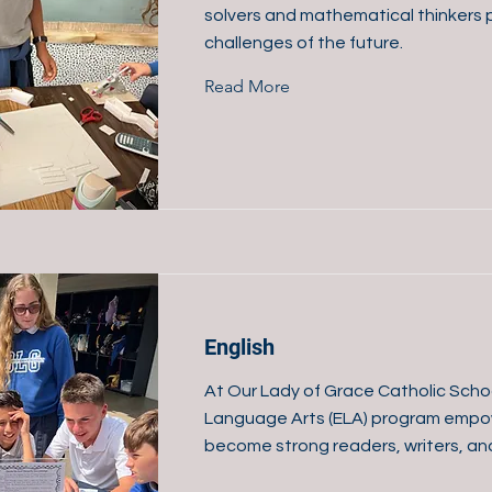
solvers and mathematical thinkers 
challenges of the future.
Read More
English
At Our Lady of Grace Catholic Schoo
Language Arts (ELA) program empo
become strong readers, writers, a