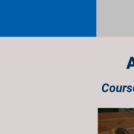
Course