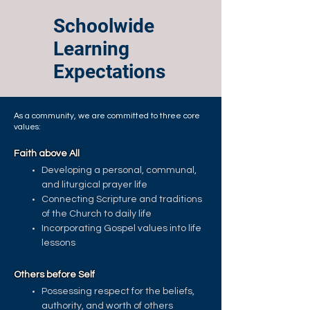
Schoolwide
Learning
Expectations
As a community, we are committed to three core
values:
Faith above All
Developing a personal, communal,
and liturgical prayer life
Connecting Scripture and traditions
of the Church to daily life
Incorporating Gospel values into life
lessons
Others before Self
Possessing respect for the beliefs,
authority, and worth of others ​