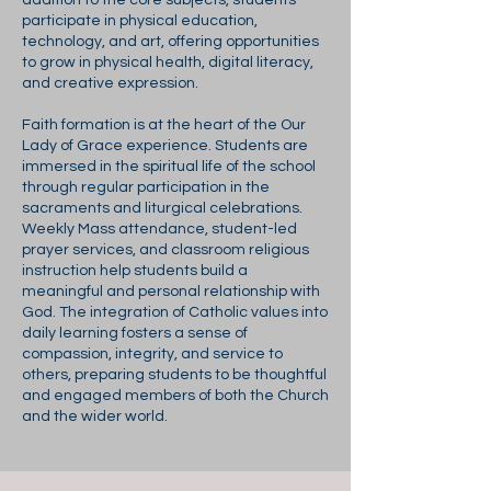
addition to the core subjects, students
participate in physical education,
technology, and art, offering opportunities
to grow in physical health, digital literacy,
and creative expression.
Faith formation is at the heart of the Our
Lady of Grace experience. Students are
immersed in the spiritual life of the school
through regular participation in the
sacraments and liturgical celebrations.
Weekly Mass attendance, student-led
prayer services, and classroom religious
instruction help students build a
meaningful and personal relationship with
God. The integration of Catholic values into
daily learning fosters a sense of
compassion, integrity, and service to
others, preparing students to be thoughtful
and engaged members of both the Church
and the wider world.