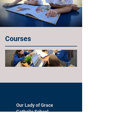
Courses
Our Lady of Grace
Catholic School