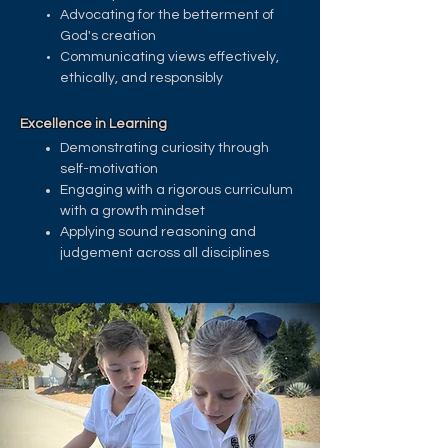
Advocating for the betterment of
God's creation
Communicating views effectively,
ethically, and responsibly ​
Excellence in Learning
Demonstrating curiosity through
self-motivation
Engaging with a rigorous curriculum
with a growth mindset
Applying sound reasoning and
judgement across all disciplines