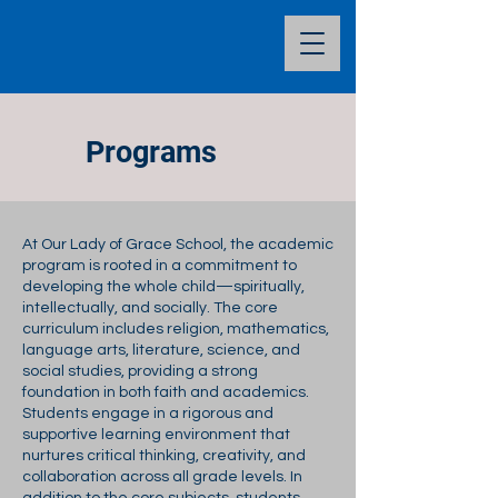
Programs
At Our Lady of Grace School, the academic
program is rooted in a commitment to
developing the whole child—spiritually,
intellectually, and socially. The core
curriculum includes religion, mathematics,
language arts, literature, science, and
social studies, providing a strong
foundation in both faith and academics.
Students engage in a rigorous and
supportive learning environment that
nurtures critical thinking, creativity, and
collaboration across all grade levels. In