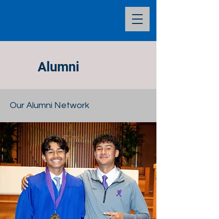
Alumni
Our Alumni Network