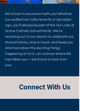
We’d love to reconnect with you! Whether
you walked our halls recently or decades
ago, you’ll always be part of the Our Lady of
Grace Catholic School family. We’re
reaching out to our alumni to celebrate our
shared history, stay in touch, and keep you
informed about the exciting things
happening at OLG. Let us know where life
has taken you—we’d love to hear from
you!
Connect With Us