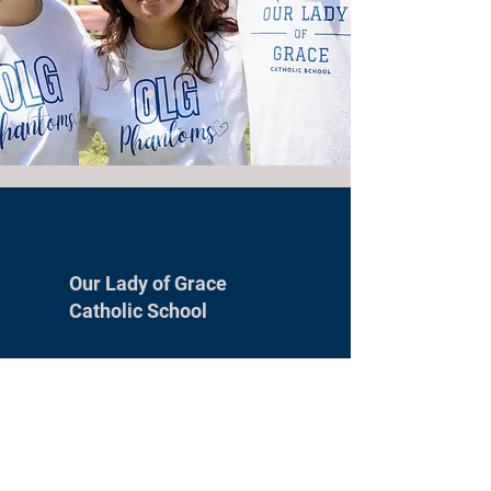
Our Lady of Grace
Catholic School