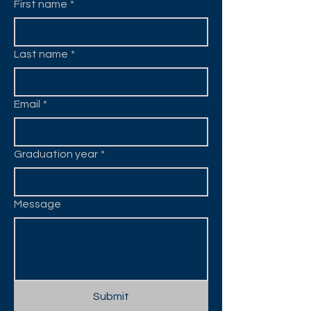
First name
*
Last name
*
Email
*
Graduation year
*
Message
Submit