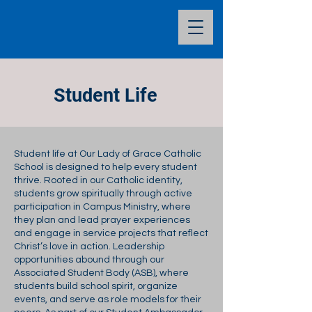
Student Life
Student life at Our Lady of Grace Catholic
School is designed to help every student
thrive. Rooted in our Catholic identity,
students grow spiritually through active
participation in Campus Ministry, where
they plan and lead prayer experiences
and engage in service projects that reflect
Christ’s love in action. Leadership
opportunities abound through our
Associated Student Body (ASB), where
students build school spirit, organize
events, and serve as role models for their