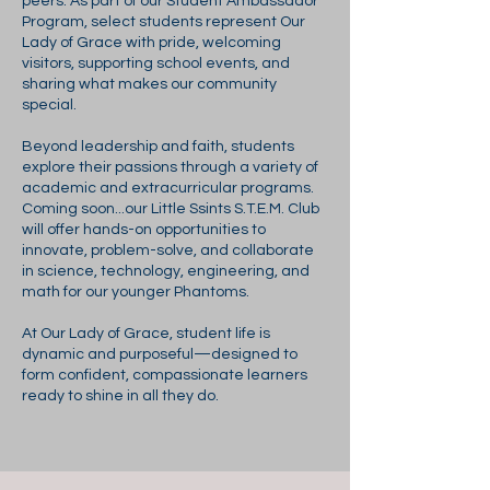
peers. As part of our Student Ambassador
Program, select students represent Our
Lady of Grace with pride, welcoming
visitors, supporting school events, and
sharing what makes our community
special.
Beyond leadership and faith, students
explore their passions through a variety of
academic and extracurricular programs.
Coming soon...our Little Ssints S.T.E.M. Club
will offer hands-on opportunities to
innovate, problem-solve, and collaborate
in science, technology, engineering, and
math for our younger Phantoms.
At Our Lady of Grace, student life is
dynamic and purposeful—designed to
form confident, compassionate learners
ready to shine in all they do.