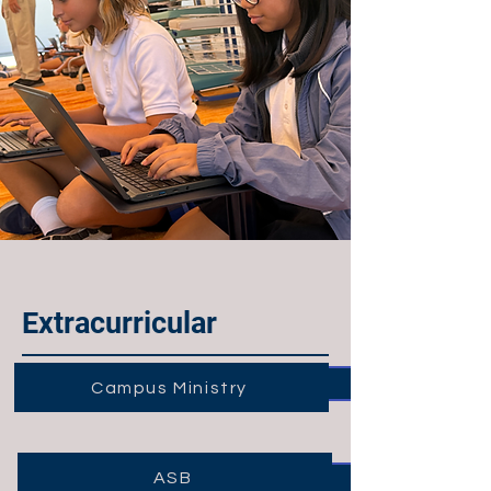
Extracurricular
Campus Ministry
ASB