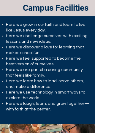
Campus Facilities
Here we grow in our faith and learn to live
like Jesus every day.
Here we challenge ourselves with exciting
lessons and new ideas.
Here we discover a love for learning that
makes school fun.
Here we feel supported to become the
best version of ourselves.
Here we are part of a caring community
that feels like family.
Here we learn how to lead, serve others,
and make a difference.
Here we use technology in smart ways to
explore the world.
Here we laugh, learn, and grow together—
with faith at the center.