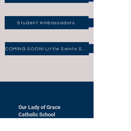
Student Ambassadors
COMING SOON! Little Saints S.T.E.M. Club
Our Lady of Grace
Catholic School