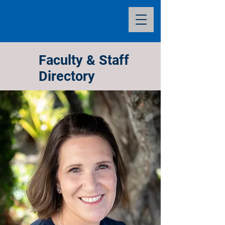
Faculty & Staff
Directory