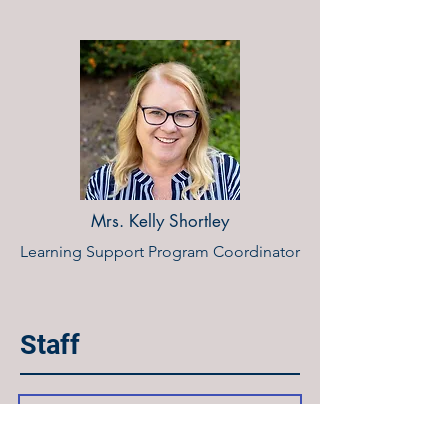
Mrs. Kelly Shortley
Learning Support Program Coordinator
Staff
Mr. Ben Fishburne