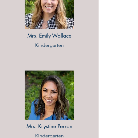
Mrs. Emily Wallace
Kindergarten
Mrs. Krystine Perron
Kindergarten