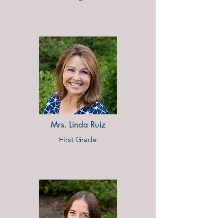
Mrs. Linda Ruiz
First Grade