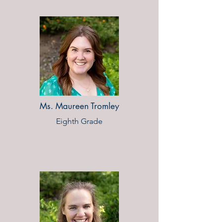
Ms. Maureen Tromley
Eighth Grade