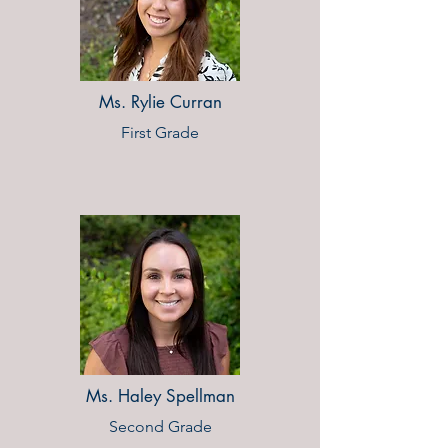
Ms. Rylie Curran
First Grade
Ms. Haley Spellman
Second Grade