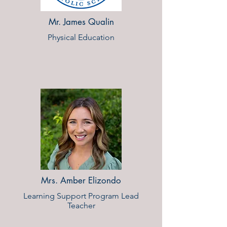
Mr. James Qualin
Physical Education
Mrs. Amber Elizondo
Learning Support Program Lead
Teacher