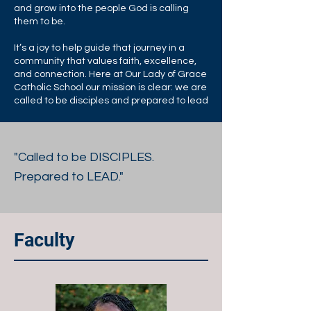
and grow into the people God is calling
them to be.
It’s a joy to help guide that journey in a
community that values faith, excellence,
and connection. Here at Our Lady of Grace
Catholic School our mission is clear: we are
called to be disciples and prepared to lead
"Called to be DISCIPLES.
Prepared to LEAD."
Faculty