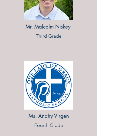
Mr. Malcolm Niskey
Third Grade
Ms. Anahy Virgen
Fourth Grade