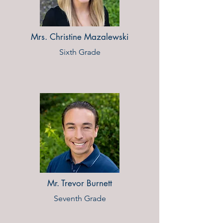
Mrs. Christine Mazalewski
Sixth Grade
Mr. Trevor Burnett
Seventh Grade