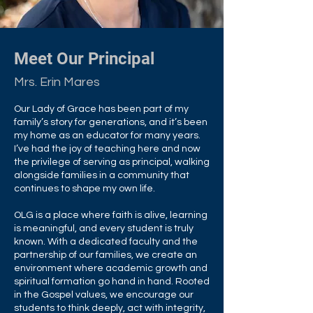
Meet Our Principal
Mrs. Erin Mares
Our Lady of Grace has been part of my
family’s story for generations, and it’s been
my home as an educator for many years.
I’ve had the joy of teaching here and now
the privilege of serving as principal, walking
alongside families in a community that
continues to shape my own life.
OLG is a place where faith is alive, learning
is meaningful, and every student is truly
known. With a dedicated faculty and the
partnership of our families, we create an
environment where academic growth and
spiritual formation go hand in hand. Rooted
in the Gospel values, we encourage our
students to think deeply, act with integrity,