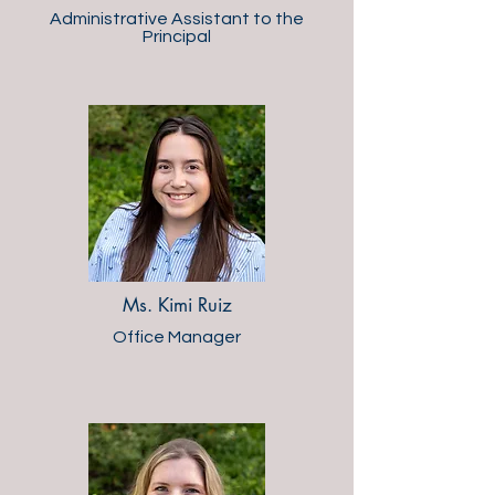
Administrative Assistant to the
Principal
Ms. Kimi Ruiz
Office Manager