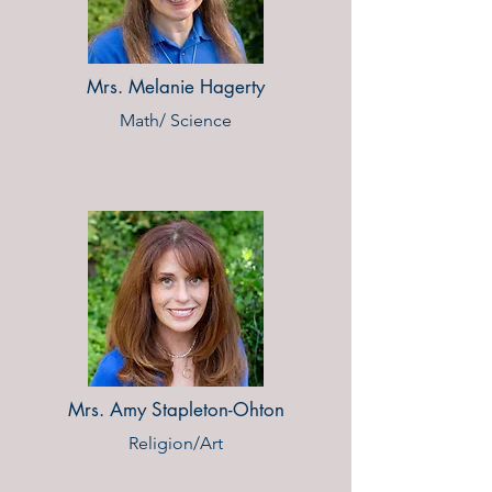
Mrs. Melanie Hagerty
Math/ Science
Mrs. Amy Stapleton-Ohton
Religion/Art