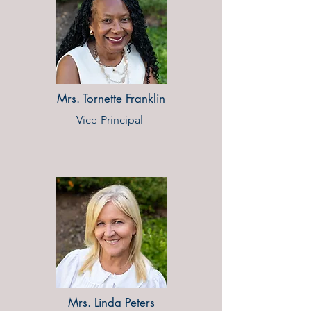
Mrs. Tornette Franklin
Vice-Principal ​
Mrs. Linda Peters