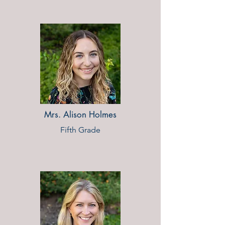
Mrs. Alison Holmes
Fifth Grade