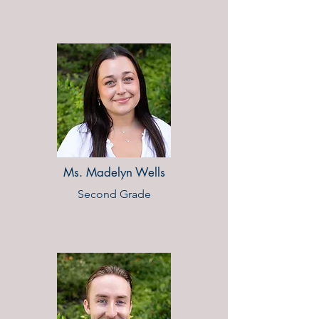
Ms. Madelyn Wells
Second Grade