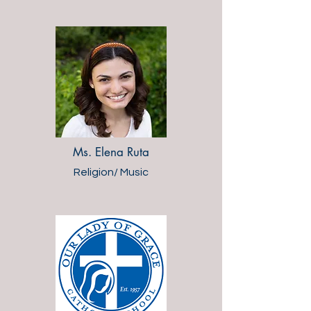
Ms. Elena Ruta
Religion/ Music