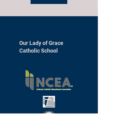
Our Lady of Grace
Catholic School