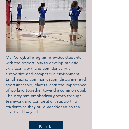
Our Volleyball program provides students
with the opportunity to develop athletic
skill, teamwork, and confidence in a
supportive and competitive environment.
Emphasizing communication, discipline, and
sportsmanship, players learn the importance
of working together toward a common goal.
The program emphasizes growth through
teamwork and competition, supporting
students as they build confidence on the
court and beyond.
Back