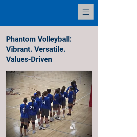
Phantom Volleyball:
Vibrant. Versatile.
Values-Driven