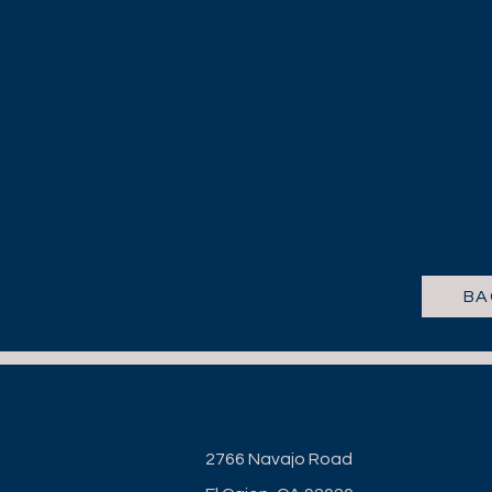
BA
2766 Navajo Road