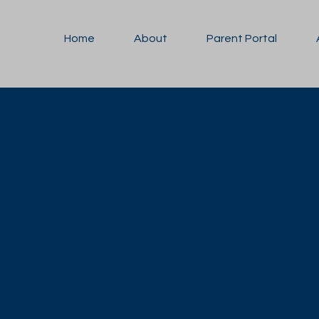
Home
About
Parent Portal