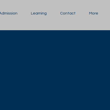
Admission
Learning
Contact
More