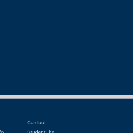
Contact
fo
Student Life