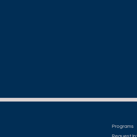
Programs
Request In