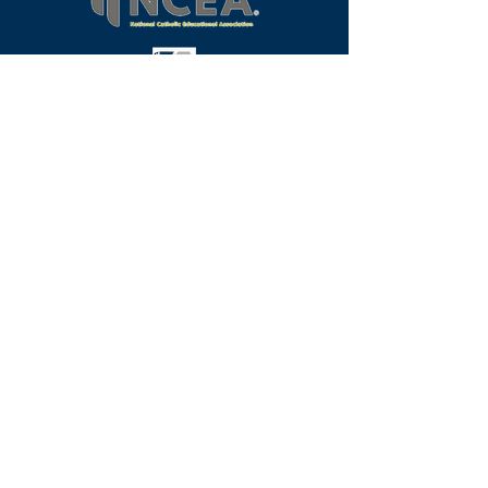
Programs
Request Info
Faculty & Staff
Alumni
Our School
Visit
Contact
Student Life
Athletics