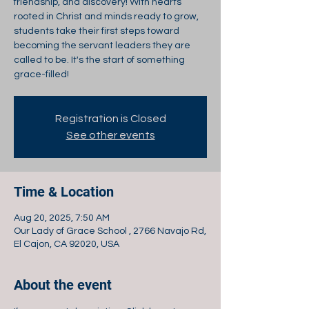
friendship, and discovery! With hearts
rooted in Christ and minds ready to grow,
students take their first steps toward
becoming the servant leaders they are
called to be. It's the start of something
grace-filled!
Registration is Closed
See other events
Time & Location
Aug 20, 2025, 7:50 AM
Our Lady of Grace School , 2766 Navajo Rd,
El Cajon, CA 92020, USA
About the event