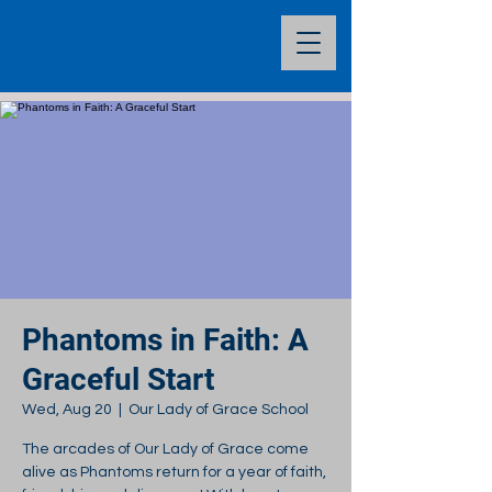
Phantoms in Faith: A
Graceful Start
Wed, Aug 20
  |  
Our Lady of Grace School
The arcades of Our Lady of Grace come
alive as Phantoms return for a year of faith,