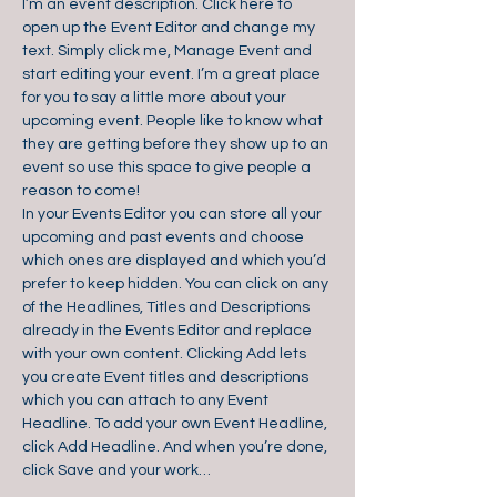
I’m an event description. Click here to 
open up the Event Editor and change my 
text. Simply click me, Manage Event and 
start editing your event. I’m a great place 
for you to say a little more about your 
upcoming event. People like to know what 
they are getting before they show up to an 
event so use this space to give people a 
reason to come!
In your Events Editor you can store all your 
upcoming and past events and choose 
which ones are displayed and which you’d 
prefer to keep hidden. You can click on any 
of the Headlines, Titles and Descriptions 
already in the Events Editor and replace 
with your own content. Clicking Add lets 
you create Event titles and descriptions 
which you can attach to any Event 
Headline. To add your own Event Headline, 
click Add Headline. And when you’re done, 
click Save and your work…