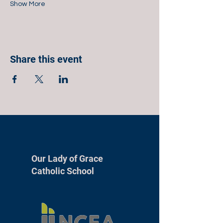
Show More
Share this event
Our Lady of Grace
Catholic School