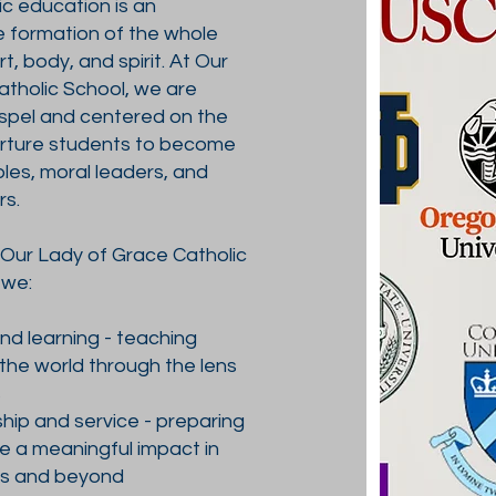
c education is an
e formation of the whole
, body, and spirit. At Our
tholic School, we are
ospel and centered on the
urture students to become
les, moral leaders, and
rs.
 Our Lady of Grace Catholic
 we:
and learning - teaching
the world through the lens
s
ship and service - preparing
e a meaningful impact in
es and beyond