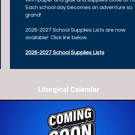
Each school day becomes an adventure so
grand!
2026-2027 School Supplies Lists are now
available! Click link below.
2026-2027 School Supplies Lists
Liturgical Calendar