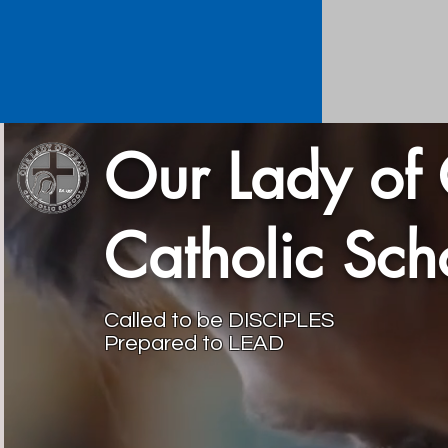
Our Lady of
Catholic Sc
Called to be DISCIPLES
Prepared to LEAD