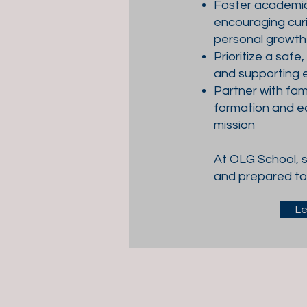
Foster academic 
encouraging curi
personal growth
Prioritize a safe
and supporting 
Partner with fami
formation and e
mission
At OLG School, s
and prepared to 
Le