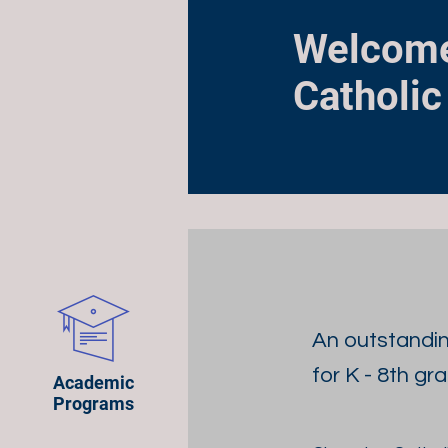
Welcome
Catholic
An outstandi
for K - 8th gr
Academic
Programs