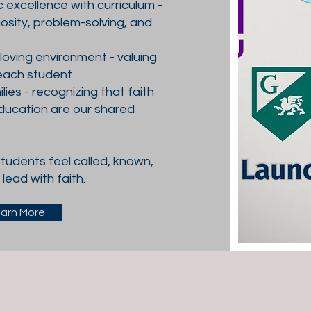
excellence with curriculum -
osity, problem-solving, and
, loving environment - valuing
each student
lies - recognizing that faith
ducation are our shared
tudents feel called, known,
lead with faith.
arn More