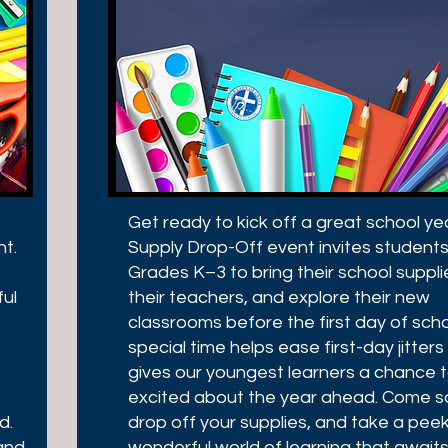
Get ready to kick off a great school ye
ht.
Supply Drop-Off event invites students
Grades K–3 to bring their school suppl
ful
their teachers, and explore their new
classrooms before the first day of scho
special time helps ease first-day jitter
gives our youngest learners a chance 
excited about the year ahead. Come sa
d.
drop off your supplies, and take a peek
and,
wonderful world of learning that awaits