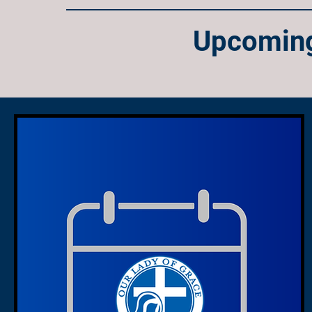
Upcoming