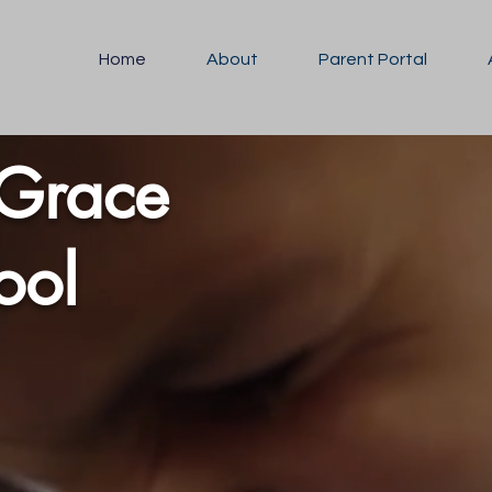
Home
About
Parent Portal
 Grace
hool