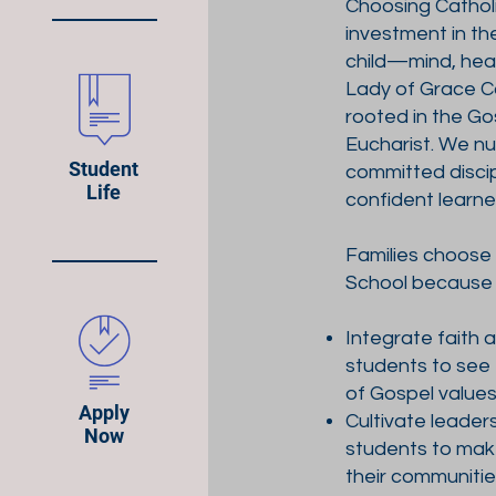
Choosing Catholi
investment in th
child—mind, heart
Lady of Grace Ca
rooted in the G
Eucharist. We n
Student
committed discip
Life
confident learne
Families choose
School because
Integrate faith 
students to see 
of Gospel value
Apply
Cultivate leader
Now
students to mak
their communiti