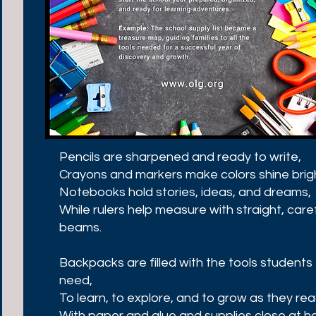
Pencils are sharpened and ready to write,
Crayons and markers make colors shine brig
Notebooks hold stories, ideas, and dreams,
While rulers help measure with straight, care
beams.
Backpacks are filled with the tools students
need,
To learn, to explore, and to grow as they rea
With paper and glue and supplies close at h