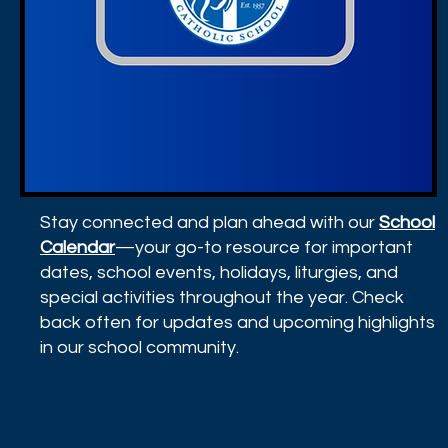
Stay connected and plan ahead with our
School
Calendar
—your go-to resource for important
dates, school events, holidays, liturgies, and
special activities throughout the year. Check
back often for updates and upcoming highlights
in our school community.