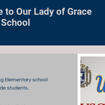
 to Our Lady of Grace
 School
ng Elementary school
ade students.