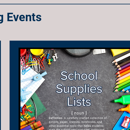
 Events