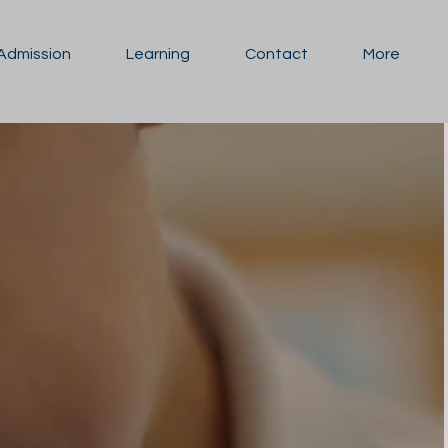
Admission
Learning
Contact
More