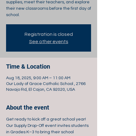
supplies, meet their teachers, and explore
their new classrooms before the first day of
school.
Registration is closed
See other events
Time & Location
Aug 18, 2025, 9:00 AM – 11:00 AM
Our Lady of Grace Catholic School , 2766
Navajo Rd, El Cajon, CA 92020, USA
About the event
Get ready to kick off a great school year! 
Our Supply Drop-Off event invites students 
in Grades K–3 to bring their school 