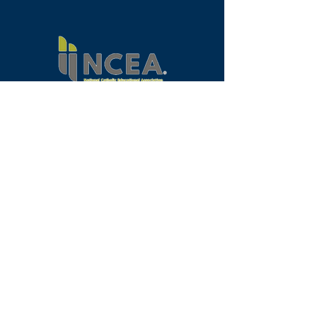
Programs
Request Info
Faculty & Staff
Alumni
Our School
Visit