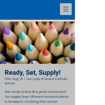
Ready, Set, Supply!
Mon, Aug 18
  |  
Our Lady of Grace Catholic
School
Get ready to kick off a great school year!
Our Supply Drop-Off event invites students
in Grades K–3 to bring their school