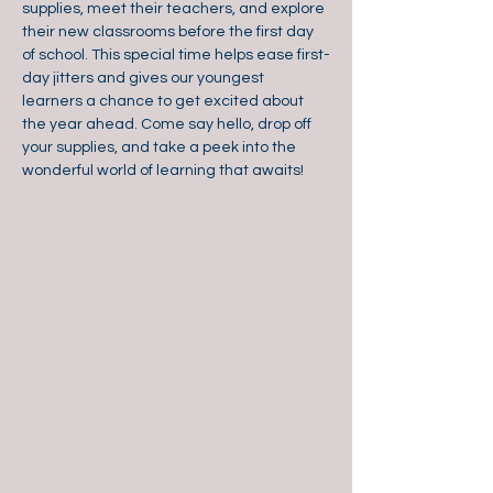
supplies, meet their teachers, and explore 
their new classrooms before the first day 
of school. This special time helps ease first-
day jitters and gives our youngest 
learners a chance to get excited about 
the year ahead. Come say hello, drop off 
your supplies, and take a peek into the 
wonderful world of learning that awaits!