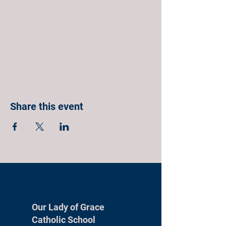
Share this event
Our Lady of Grace
Catholic School